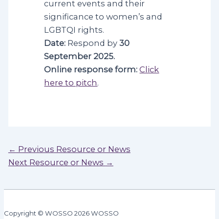
current events and their
significance to women’s and
LGBTQI rights.
Date:
Respond by
30
September 2025.
Online response form:
Click
here to pitch
.
Post
←
Previous Resource or News
navigation
Next Resource or News
→
Copyright © WOSSO 2026 WOSSO