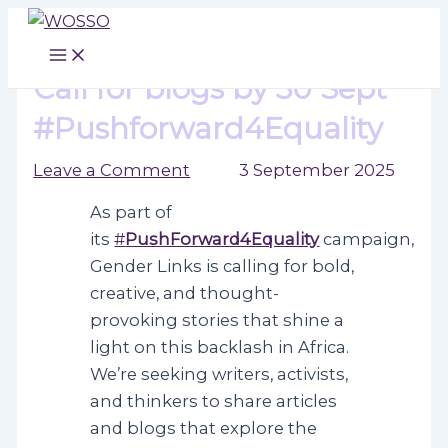
Skip
to
Main
Menu
content
Call for blogs by 30 Sept
#Pushforward4Equality
Leave a Comment
/ By
/
3 September 2025
As part of
its
#
PushForward4Equality
campaign,
Gender Links is calling for bold,
creative, and thought-
provoking stories that shine a
light on this backlash in Africa.
We’re seeking writers, activists,
and thinkers to share articles
and blogs that explore the